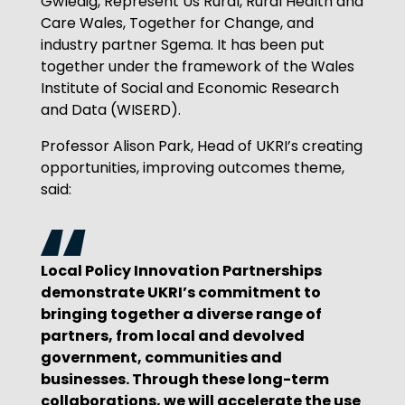
Gwledig, Represent Us Rural, Rural Health and
Care Wales, Together for Change, and
industry partner Sgema. It has been put
together under the framework of the Wales
Institute of Social and Economic Research
and Data (WISERD).
Professor Alison Park, Head of UKRI’s creating
opportunities, improving outcomes theme,
said:
Local Policy Innovation Partnerships
demonstrate UKRI’s commitment to
bringing together a diverse range of
partners, from local and devolved
government, communities and
businesses. Through these long-term
collaborations, we will accelerate the use