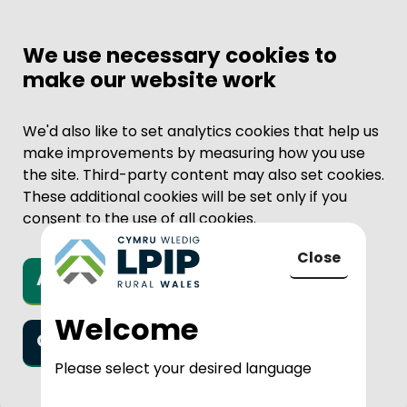
We use necessary cookies to
make our website work
We'd also like to set analytics cookies that help us
make improvements by measuring how you use
the site. Third-party content may also set cookies.
These additional cookies will be set only if you
consent to the use of all cookies.
Close
Accept all cookies
to LPIP Rural
Welcome
Only necessary cookies
Please select your desired language