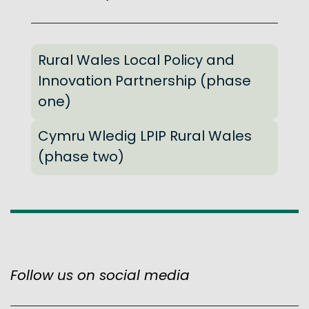
Rural Wales Local Policy and
Innovation Partnership (phase
one)
Cymru Wledig LPIP Rural Wales
(phase two)
Follow us on social media