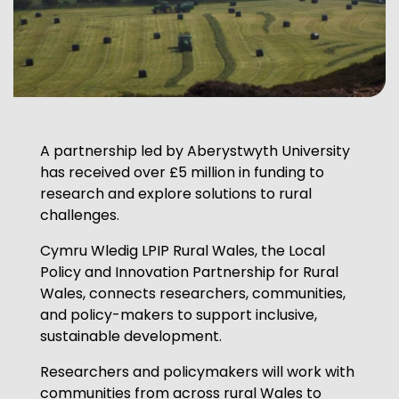
A partnership led by Aberystwyth University
has received over £5 million in funding to
research and explore solutions to rural
challenges.
Cymru Wledig LPIP Rural Wales, the Local
Policy and Innovation Partnership for Rural
Wales, connects researchers, communities,
and policy-makers to support inclusive,
sustainable development.
Researchers and policymakers will work with
communities from across rural Wales to