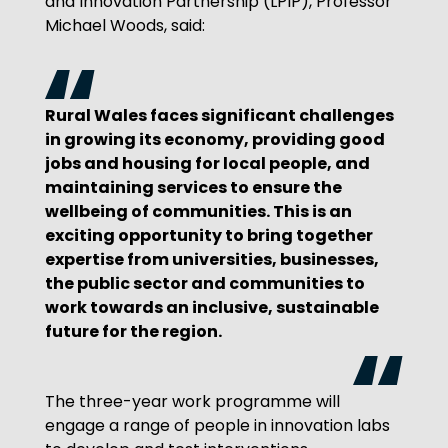
and Innovation Partnership (LPIP), Professor
Michael Woods, said:
Rural Wales faces significant challenges
in growing its economy, providing good
jobs and housing for local people, and
maintaining services to ensure the
wellbeing of communities. This is an
exciting opportunity to bring together
expertise from universities, businesses,
the public sector and communities to
work towards an inclusive, sustainable
future for the region.
The three-year work programme will
engage a range of people in innovation labs