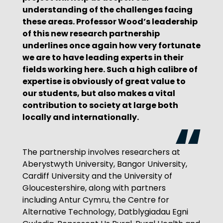
understanding of the challenges facing
these areas. Professor Wood’s leadership
of this new research partnership
underlines once again how very fortunate
we are to have leading experts in their
fields working here. Such a high calibre of
expertise is obviously of great value to
our students, but also makes a vital
contribution to society at large both
locally and internationally.
The partnership involves researchers at
Aberystwyth University, Bangor University,
Cardiff University and the University of
Gloucestershire, along with partners
including Antur Cymru, the Centre for
Alternative Technology, Datblygiadau Egni