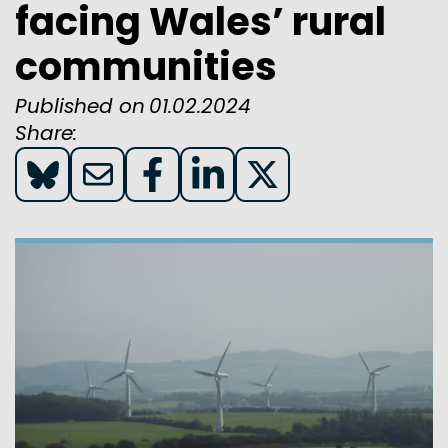
facing Wales’ rural
communities
Published on
01.02.2024
Share:
Share
Share
Share
Share
Share
on
on
on
on
on
Blue
Email
Facebook
LinkedIn
X(twitter)
Sky