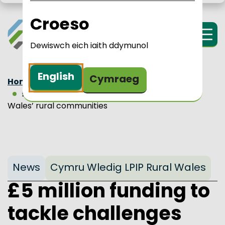
Skip to main content
LPIP Rural Wales
i Cymru Wledig 
Croeso
Menu
Dewiswch eich iaith ddymunol
English
Cymraeg
Home
Updates
News
£5 million funding to tackle challenges facing
Wales’ rural communities
News
Cymru Wledig LPIP Rural Wales
£5 million funding to
tackle challenges