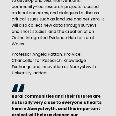
to develop and test interventions,
community-led research projects focused
on local concerns, and dialogues to discuss
critical issues such as land use and net zero. It
will also collect new data through surveys
and short studies, and the creation of an
Online Integrated Evidence Hub for rural
Wales.
Professor Angela Hatton, Pro Vice-
Chancellor for Research, Knowledge
Exchange and Innovation at Aberystwyth
University, added:
Rural communities and their futures are
naturally very close to everyone’s hearts
here in Aberystwyth, and this important
project will help us deepen our