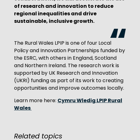
of research and innovation to reduce
regional inequalities and drive
sustainable, inclusive growth.
The Rural Wales LPIP is one of four Local
Policy and Innovation Partnerships funded by
the ESRC, with others in England, Scotland
and Northern Ireland. The research work is
supported by UK Research and Innovation
(UKRI) funding as part of its work to creating
opportunities and improve outcomes locally.
Cymru Wledig LPIP Rural
Learn more here:
Wales
Related topics