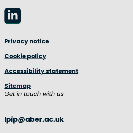
LinkedIn
Privacy notice
Cookie policy
Accessibility statement
Sitemap
Get in touch with us
lpip@aber.ac.uk