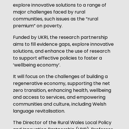
explore innovative solutions to a range of
major challenges faced by rural
communities, such issues as the “rural
premium” on poverty.
Funded by UKRI, the research partnership
aims to fill evidence gaps, explore innovative
solutions, and enhance the use of research
to support effective policies to foster a
‘wellbeing economy’.
It will focus on the challenges of building a
regenerative economy, supporting the net
zero transition, enhancing health, wellbeing
and access to services, and empowering
communities and culture, including Welsh
language revitalisation.
The Director of the Rural Wales Local Policy