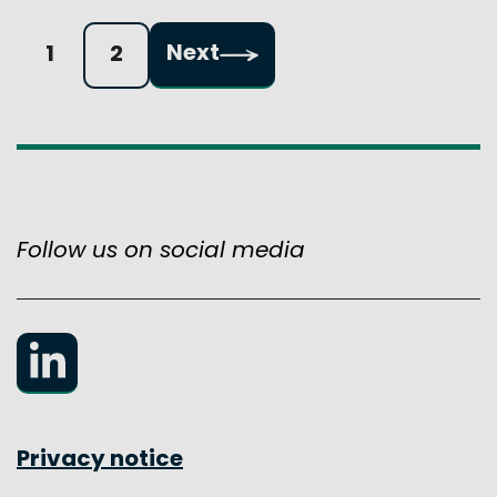
Pagination:
Next
1
2
Follow us on social media
LinkedIn
Privacy notice