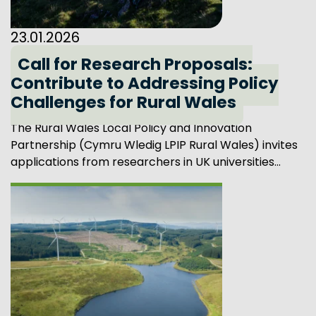
23.01.2026
Call for Research Proposals:
Contribute to Addressing Policy
Challenges for Rural Wales
The Rural Wales Local Policy and Innovation
Partnership (Cymru Wledig LPIP Rural Wales) invites
applications from researchers in UK universities...