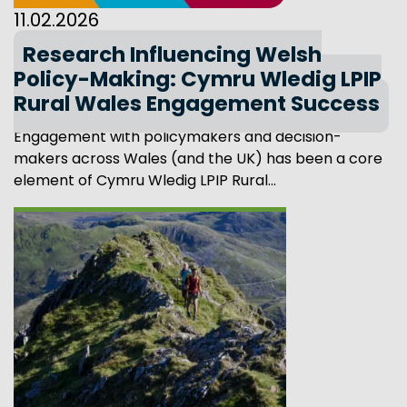
11.02.2026
Research Influencing Welsh
Policy-Making: Cymru Wledig LPIP
Rural Wales Engagement Success
Engagement with policymakers and decision-
makers across Wales (and the UK) has been a core
element of Cymru Wledig LPIP Rural...