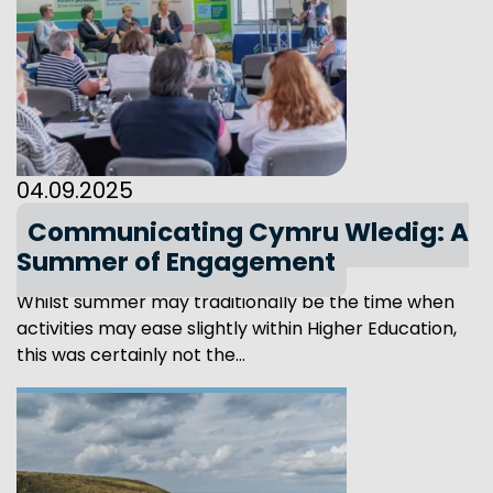
04.09.2025
Communicating Cymru Wledig: A
Summer of Engagement
Whilst summer may traditionally be the time when
activities may ease slightly within Higher Education,
this was certainly not the...