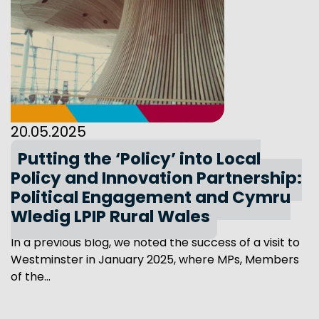
20.05.2025
Putting the ‘Policy’ into Local
Policy and Innovation Partnership:
Political Engagement and Cymru
Wledig LPIP Rural Wales
In a previous blog, we noted the success of a visit to
Westminster in January 2025, where MPs, Members
of the...