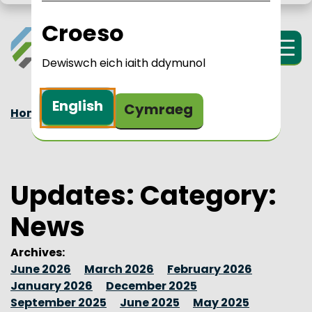
Skip to main content
LPIP Rural Wales
i Cymru Wledig 
Croeso
Menu
Dewiswch eich iaith ddymunol
English
Cymraeg
Home
Updates
News
Updates: Category:
News
Archives:
June 2026
March 2026
February 2026
January 2026
December 2025
September 2025
June 2025
May 2025