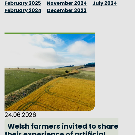
February 2025
November 2024
July 2024
February 2024
December 2023
24.06.2026
Welsh farmers invited to share