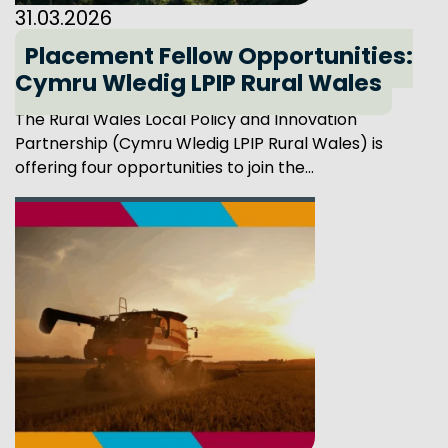
31.03.2026
Placement Fellow Opportunities:
Cymru Wledig LPIP Rural Wales
The Rural Wales Local Policy and Innovation
Partnership (Cymru Wledig LPIP Rural Wales) is
offering four opportunities to join the...