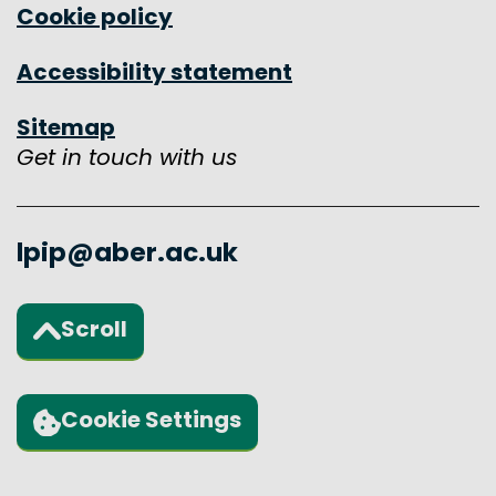
Cookie policy
Accessibility statement
Sitemap
Get in touch with us
lpip@aber.ac.uk
Scroll
Back to the top of the page
Cookie Settings