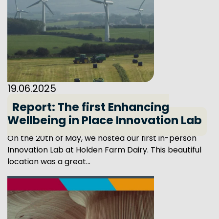
19.06.2025
Report: The first Enhancing
Wellbeing in Place Innovation Lab
On the 20th of May, we hosted our first in-person
Innovation Lab at Holden Farm Dairy. This beautiful
location was a great...