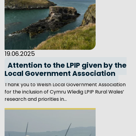
19.06.2025
Attention to the LPIP given by the
Local Government Association
Thank you to Welsh Local Government Association
for the inclusion of Cymru Wledig LPIP Rural Wales’
research and priorities in...