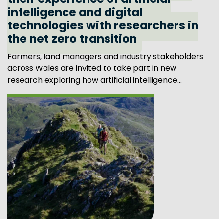
their experience of artificial
intelligence and digital
technologies with researchers in
the net zero transition
Farmers, land managers and industry stakeholders
across Wales are invited to take part in new
research exploring how artificial intelligence...