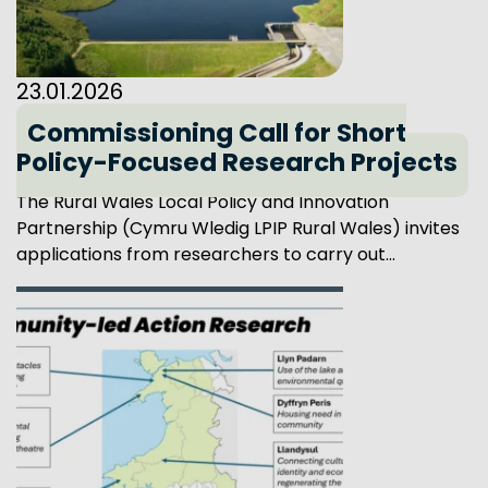
23.01.2026
Commissioning Call for Short
Policy-Focused Research Projects
The Rural Wales Local Policy and Innovation
Partnership (Cymru Wledig LPIP Rural Wales) invites
applications from researchers to carry out...