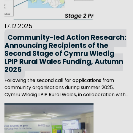
17.12.2025
Community-led Action Research:
Announcing Recipients of the
Second Stage of Cymru Wledig
LPIP Rural Wales Funding, Autumn
2025
Following the second call for applications from
community organisations during summer 2025,
Cymru Wledig LPIP Rural Wales, in collaboration with...