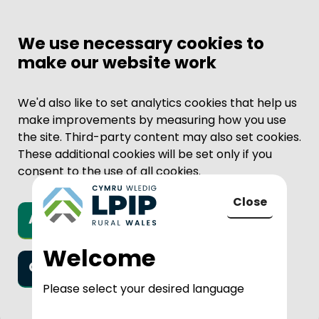
We use necessary cookies to
make our website work
We'd also like to set analytics cookies that help us
make improvements by measuring how you use
the site. Third-party content may also set cookies.
These additional cookies will be set only if you
consent to the use of all cookies.
Close
Accept all cookies
to LPIP Rural
Welcome
Only necessary cookies
Please select your desired language