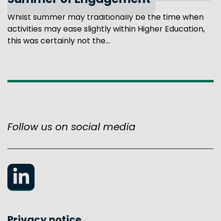
Summer of Engagement
Whilst summer may traditionally be the time when
activities may ease slightly within Higher Education,
this was certainly not the...
Follow us on social media
LinkedIn
Privacy notice