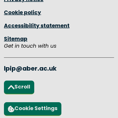
Cookie policy
Accessibility statement
Sitemap
Get in touch with us
lpip@aber.ac.uk
Scroll
Back to the top of the page
Cookie Settings