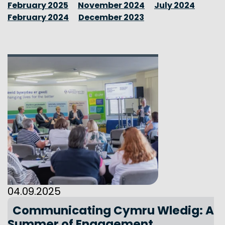
February 2025
November 2024
July 2024
February 2024
December 2023
04.09.2025
Communicating Cymru Wledig: A