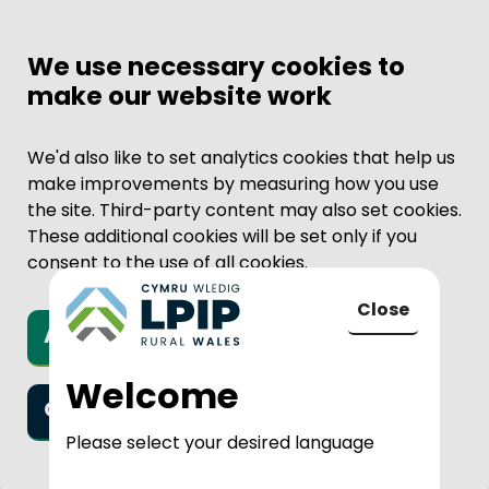
We use necessary cookies to
make our website work
We'd also like to set analytics cookies that help us
make improvements by measuring how you use
the site. Third-party content may also set cookies.
These additional cookies will be set only if you
consent to the use of all cookies.
Close
Accept all cookies
to LPIP Rural
Welcome
Only necessary cookies
Please select your desired language