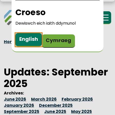
Skip to main content
LPIP Rural Wales
i Cymru Wledig 
Croeso
Menu
Dewiswch eich iaith ddymunol
English
Cymraeg
Home
Updates
2025
September
Updates: September
2025
Archives:
June 2026
March 2026
February 2026
January 2026
December 2025
September 2025
June 2025
May 2025