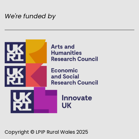
We're funded by
Copyright © LPIP Rural Wales 2025