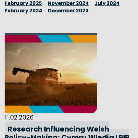
February 2025
November 2024
July 2024
February 2024
December 2023
11.02.2026
Research Influencing Welsh