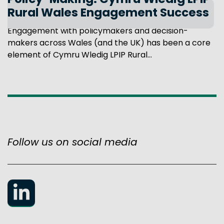
Policy-Making: Cymru Wledig LPIP
Rural Wales Engagement Success
Engagement with policymakers and decision-
makers across Wales (and the UK) has been a core
element of Cymru Wledig LPIP Rural...
Follow us on social media
LinkedIn