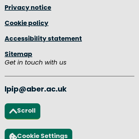
Privacy notice
Cookie policy
Accessibility statement
Sitemap
Get in touch with us
lpip@aber.ac.uk
Scroll
Back to the top of the page
Cookie Settings