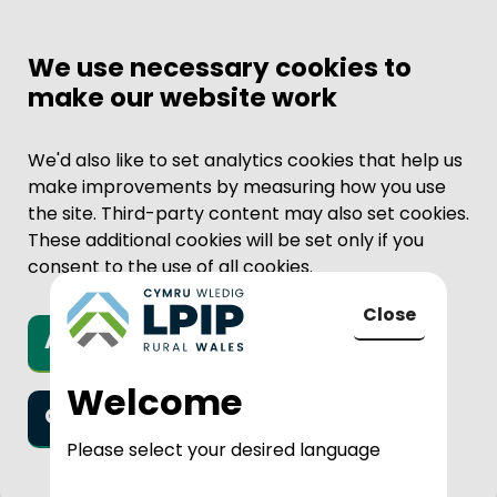
We use necessary cookies to
make our website work
We'd also like to set analytics cookies that help us
make improvements by measuring how you use
the site. Third-party content may also set cookies.
These additional cookies will be set only if you
consent to the use of all cookies.
Close
Accept all cookies
to LPIP Rural
Welcome
Only necessary cookies
Please select your desired language