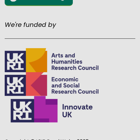
We're funded by