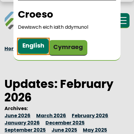
Skip to main content
LPIP Rural Wales
i Cymru Wledig 
Croeso
Menu
Dewiswch eich iaith ddymunol
English
Cymraeg
Home
Updates
2026
February
Updates: February
2026
Archives:
June 2026
March 2026
February 2026
January 2026
December 2025
September 2025
June 2025
May 2025