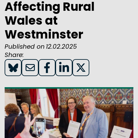
Affecting Rural
Wales at
Westminster
Published on
12.02.2025
Share:
Share
Share
Share
Share
Share
on
on
on
on
on
Blue
Email
Facebook
LinkedIn
X(twitter)
Sky