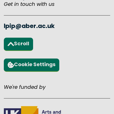
Get in touch with us
lpip@aber.ac.uk
Scroll
Back to the top of the page
Cookie Settings
We're funded by