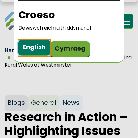
Skip to main content
LPIP Rural Wales
i Cymru Wledig 
Croeso
Menu
Dewiswch eich iaith ddymunol
English
Cymraeg
Home
Updates
Blogs
Research in Action – Highlighting Issues Affecting
Rural Wales at Westminster
Blogs
General
News
Research in Action –
Highlighting Issues