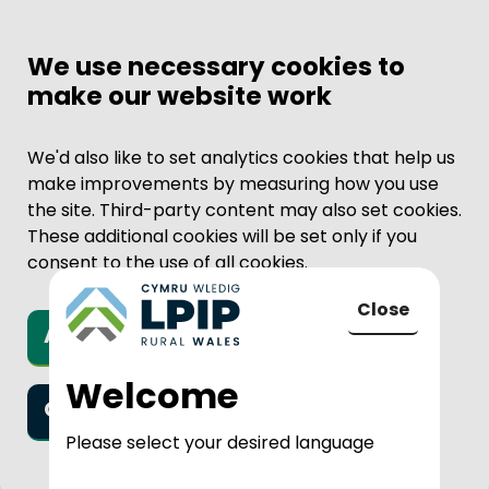
We use necessary cookies to
make our website work
We'd also like to set analytics cookies that help us
make improvements by measuring how you use
the site. Third-party content may also set cookies.
These additional cookies will be set only if you
consent to the use of all cookies.
Close
Accept all cookies
to LPIP Rural
Welcome
Only necessary cookies
Please select your desired language