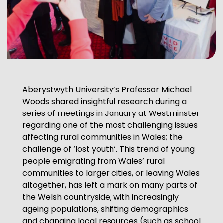
Aberystwyth University’s Professor Michael
Woods shared insightful research during a
series of meetings in January at Westminster
regarding one of the most challenging issues
affecting rural communities in Wales; the
challenge of ‘lost youth‘. This trend of young
people emigrating from Wales’ rural
communities to larger cities, or leaving Wales
altogether, has left a mark on many parts of
the Welsh countryside, with increasingly
ageing populations, shifting demographics
and changing local resources (such as school