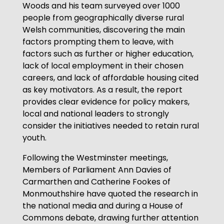
Woods and his team surveyed over 1000
people from geographically diverse rural
Welsh communities, discovering the main
factors prompting them to leave, with
factors such as further or higher education,
lack of local employment in their chosen
careers, and lack of affordable housing cited
as key motivators. As a result, the report
provides clear evidence for policy makers,
local and national leaders to strongly
consider the initiatives needed to retain rural
youth.
Following the Westminster meetings,
Members of Parliament Ann Davies of
Carmarthen and Catherine Fookes of
Monmouthshire have quoted the research in
the national media and during a House of
Commons debate, drawing further attention