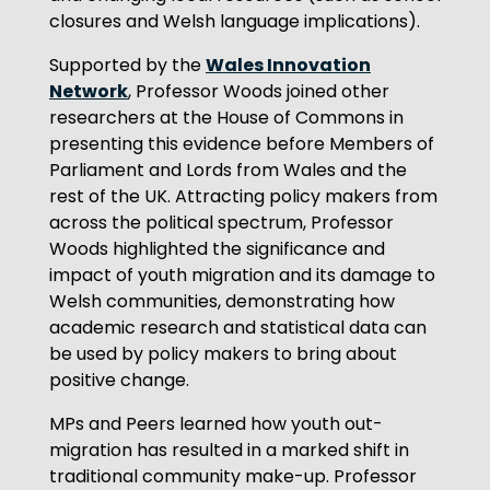
closures and Welsh language implications).
Wales Innovation
Supported by the
Network
, Professor Woods joined other
researchers at the House of Commons in
presenting this evidence before Members of
Parliament and Lords from Wales and the
rest of the UK. Attracting policy makers from
across the political spectrum, Professor
Woods highlighted the significance and
impact of youth migration and its damage to
Welsh communities, demonstrating how
academic research and statistical data can
be used by policy makers to bring about
positive change.
MPs and Peers learned how youth out-
migration has resulted in a marked shift in
traditional community make-up. Professor