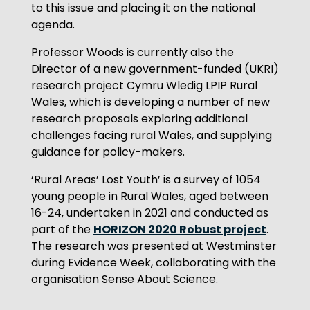
to this issue and placing it on the national
agenda.
Professor Woods is currently also the
Director of a new government-funded (UKRI)
research project Cymru Wledig LPIP Rural
Wales, which is developing a number of new
research proposals exploring additional
challenges facing rural Wales, and supplying
guidance for policy-makers.
‘Rural Areas’ Lost Youth’ is a survey of 1054
young people in Rural Wales, aged between
16-24, undertaken in 2021 and conducted as
HORIZON 2020 Robust project
part of the
.
The research was presented at Westminster
during Evidence Week, collaborating with the
organisation Sense About Science.