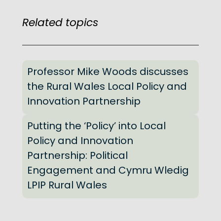
Related topics
Professor Mike Woods discusses
the Rural Wales Local Policy and
Innovation Partnership
Putting the ‘Policy’ into Local
Policy and Innovation
Partnership: Political
Engagement and Cymru Wledig
LPIP Rural Wales