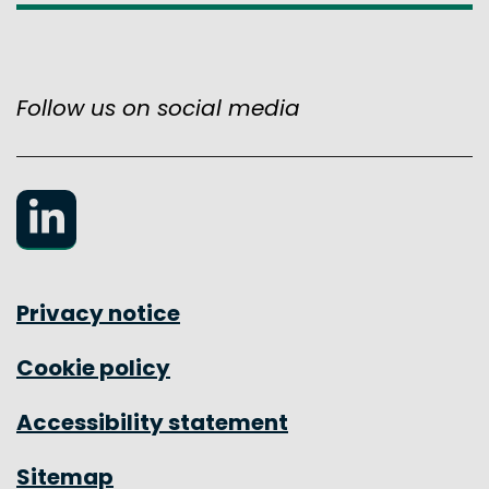
Follow us on social media
LinkedIn
Privacy notice
Cookie policy
Accessibility statement
Sitemap